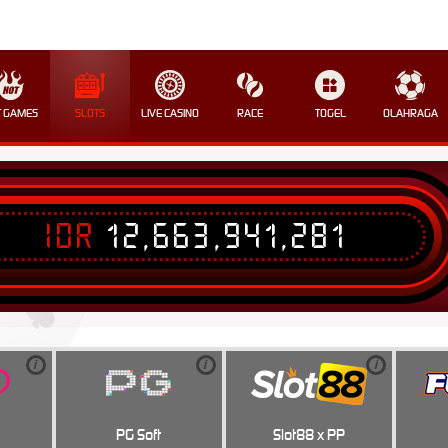
T GAMES
SLOTS
LIVE CASINO
RACE
TOGEL
OLAHRAGA
IDR
12,663,941,281
i
i
i
a
PG Soft
Slot88 x PP