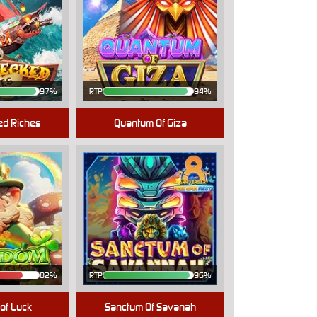
97%
RTP
94%
ed Riches
Quantum Of Giza
82%
RTP
96%
of Luck
Sanctum Of Savanah