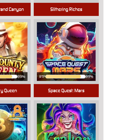
rand Canyon
Slithering Riches
RTP
89%
ty Queen
Space Quest: Mars