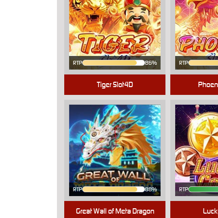
RTP
RTP
Tiger Slot4D
Phoeni
RTP
88%
RTP
Great Wall of Meta Dragon
Luck