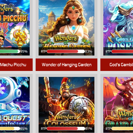
95%
RTP
83%
RTP
 Machu Picchu
Wonder of Hanging Garden
God's Gambi
85%
RTP
81%
RTP