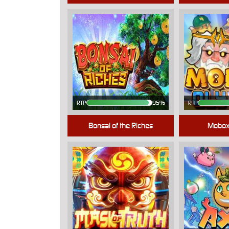
RTP
95%
RTP
Bonsai of the Riches
Mobox