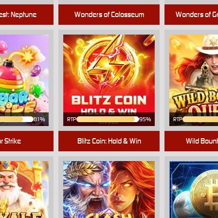
st: Neptune
Wonders of Colosseum
Wonders of G
RTP
RTP
 Strike
Blitz Coin: Hold & Win
Wild Boun