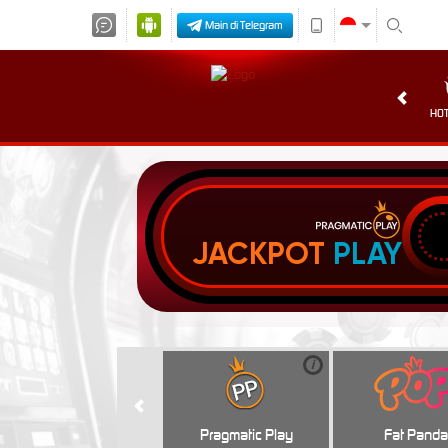
Main di Telegram
HO
JACKPOT
PLAY
i
Pragmatic Play
Fat Pand