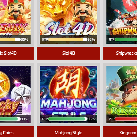
RTP
RTP
x Slot4D
Slot4D
Shipwreck
93%
RTP
95%
RTP
y Coins
Mahjong Style
Kingdom 