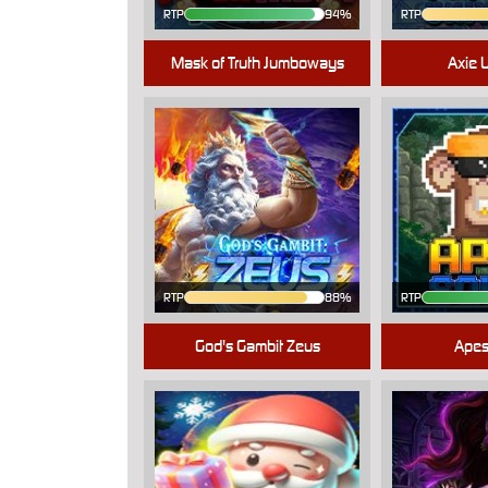
RTP
94%
RTP
Mask of Truth Jumboways
Axie 
RTP
88%
RTP
God's Gambit Zeus
Apes