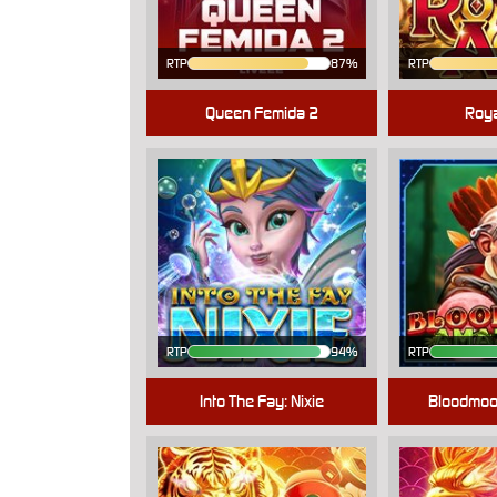
RTP
RTP
Queen Femida 2
Roya
RTP
94%
RTP
Into The Fay: Nixie
Bloodmoo