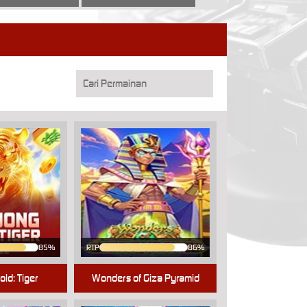
IDR
2,068,000.00
Gates of Olympus 1000
ant****1
IDR
1,752,000.00
Gates of Olympus 1000
ant****1
IDR
1,584,000.00
Gates of Olympus 1000
ant****1
IDR
639,000.00
Gates of Olympus 1000
ant****1
IDR
476,000.00
Gates of Olympus 1000
RTP
86%
ld: Tiger
Wonders of Giza Pyramid