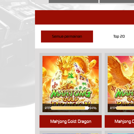
Semua permainan
Top 20
RTP
RTP
Mahjong Gold: Dragon
Mahjong G