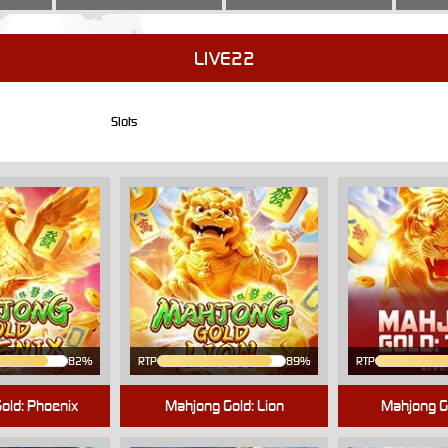
LIVE22
Slots
RTP
RTP
old: Phoenix
Mahjong Gold: Lion
Mahjong Go