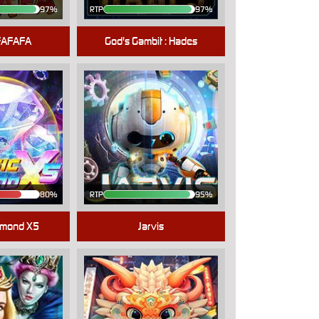
97%
RTP
97%
FAFAFA
God's Gambit : Hades
80%
RTP
95%
iamond X5
Jarvis