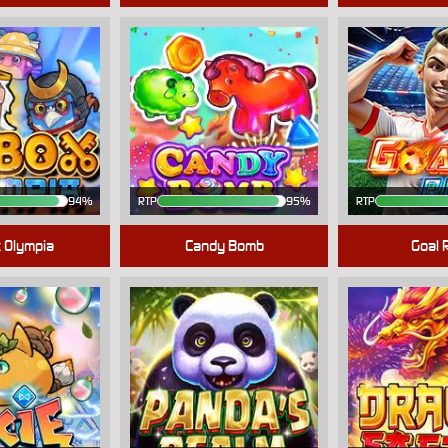
94%
RTP
95%
RTP
 Olympia
Candy Bomb
Goal 