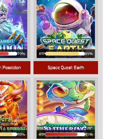
79%
RTP
85%
t: Poseidon
Space Quest: Earth
88%
RTP
81%