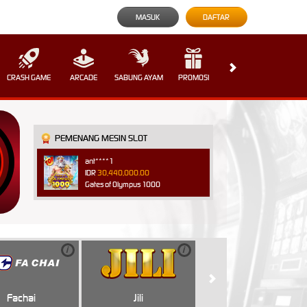
MASUK
DAFTAR
CRASH GAME
ARCADE
SABUNG AYAM
PROMOSI
PEMENANG MESIN SLOT
ant****1
IDR
30,440,000.00
Gates of Olympus 1000
ant****1
IDR
11,188,000.00
Gates of Olympus 1000
i
i
i
ant****1
IDR
9,612,000.00
No Limit City
Gates of Olympus 1000
Fachai
Jili
ant****1