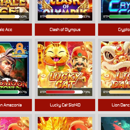
RTP
RTP
le Ace
Clash of Olympus
Crypto
97%
RTP
79%
RTP
n Amazonia
Lucky Cat Slot4D
Lion Danc