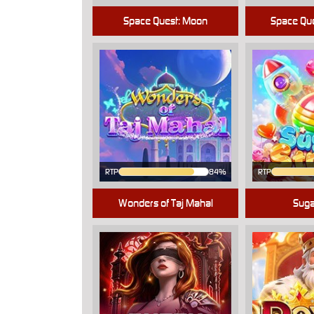
Space Quest: Moon
Space Que
RTP
84%
RTP
Wonders of Taj Mahal
Sugar