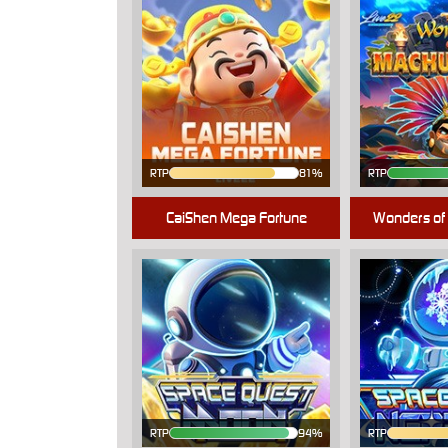
RTP
RTP
CaiShen Mega Fortune
Wonders of
RTP
94%
RTP