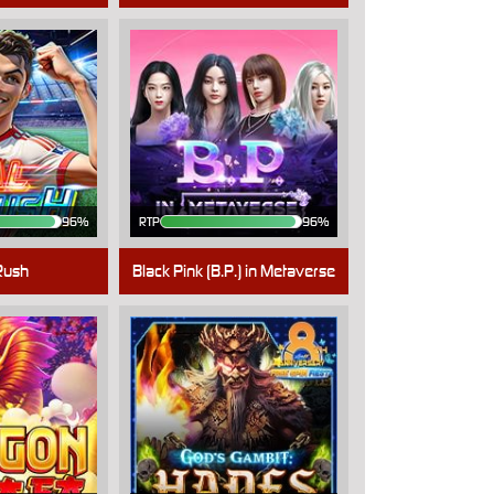
96%
RTP
96%
Rush
Black Pink (B.P.) in Metaverse