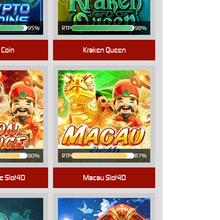
95%
RTP
98%
 Coin
Kraken Queen
RTP
e Slot4D
Macau Slot4D