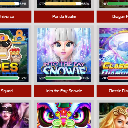
88%
RTP
86%
RTP
Universe
Panda Realm
Dragon 
97%
RTP
95%
RTP
 Squad
Into the Fay: Snowie
Classic D