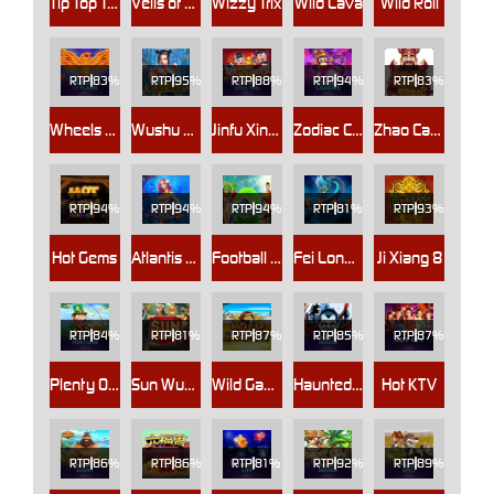
Tip Top Totems™ Powerplay Jackpot
Veils of Venice
Wizzy Trix
Wild Lava
Wild Roll
RTP
83%
RTP
95%
RTP
88%
RTP
94%
RTP
83%
Wheels of Flame™
Wushu Punch™
Jinfu Xingyun
Zodiac Charms
Zhao Cai Jin Bao 2
RTP
94%
RTP
94%
RTP
94%
RTP
81%
RTP
93%
Hot Gems
Atlantis Queen
Football Carnival
Fei Long Zai Tian
Ji Xiang 8
RTP
84%
RTP
81%
RTP
87%
RTP
85%
RTP
87%
Plenty O'Fortune
Sun Wukong
Wild Gambler
Haunted House
Hot KTV
RTP
86%
RTP
86%
RTP
81%
RTP
92%
RTP
89%