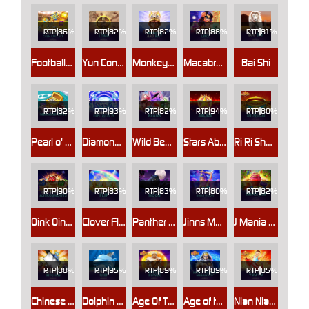
RTP
86%
RTP
82%
RTP
82%
RTP
88%
RTP
81%
Football! Cash Collect™
Yun Cong Long
Monkey and Rat
Macabra Linx
Bai Shi
RTP
82%
RTP
93%
RTP
82%
RTP
94%
RTP
80%
Pearl o' Plinko - Mermaid Cove
Diamond Explosion 7s
Wild Beans
Stars Ablaze
Ri Ri Sheng Cai
RTP
90%
RTP
83%
RTP
83%
RTP
80%
RTP
82%
Oink Oink Oink: Astrosnouts™
Clover Flip
Panther Moon
Jinns Moon
J Mania Triple Jam
RTP
88%
RTP
95%
RTP
89%
RTP
89%
RTP
85%
Chinese Kitchen
Dolphin Reef
Age Of The Gods: Apollo Power
Age of the Gods™: King of Olympus Megaways™
Nian Nian You Yu