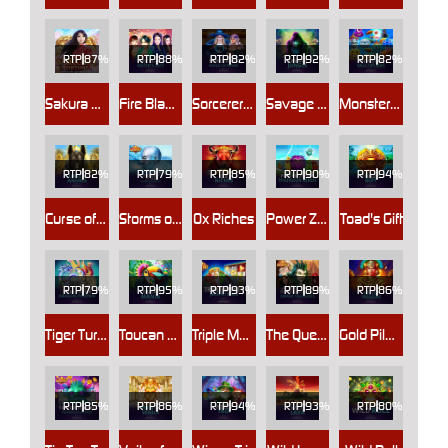
RTP
87%
RTP
88%
RTP
82%
RTP
92%
RTP
82%
Sakura Fortune™ powered by Rarestone™
Fire Blaze: Sisters Gift
Sorcerer's Guild of Magic
Savage Jungle
Monster Multipliers™
RTP
82%
RTP
79%
RTP
85%
RTP
90%
RTP
94%
Curse of Anubis
Storms of Ice™ PowerPlay Jackpot
Ox Riches
Power Zones™: Thunder Birds
Toad's Gift
RTP
79%
RTP
95%
RTP
93%
RTP
89%
RTP
86%
Tiger Turtle Dragon Phoenix
Toucan Mania
Triple Money Jackpot Bells
The Queen's Curse: Empire Treasures™
Gold Pile™: Toltec Treasure
RTP
85%
RTP
86%
RTP
94%
RTP
93%
RTP
80%