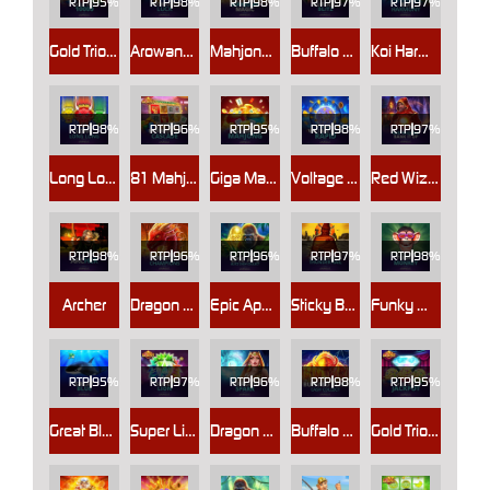
RTP
95%
RTP
98%
RTP
98%
RTP
97%
RTP
97%
Gold Trio 10000
Arowana's Luck
Mahjong Magic
Buffalo Blitz
Koi Harmony™
RTP
98%
RTP
96%
RTP
95%
RTP
98%
RTP
97%
Long Long Long
81 Mahjong Cascade™
Giga Match Mahjong
Voltage Blitz Rapid
Red Wizard: Bank It Up™
RTP
98%
RTP
96%
RTP
96%
RTP
97%
RTP
98%
Archer
Dragon Champions
Epic Ape: Blitz Cash Collect™
Sticky Bandits Thunder Rail
Funky Monkey
RTP
95%
RTP
97%
RTP
96%
RTP
98%
RTP
95%
Great Blue
Super Lion
Dragon Spark
Buffalo Blitz: Cash Collect
Gold Trio Jackpot