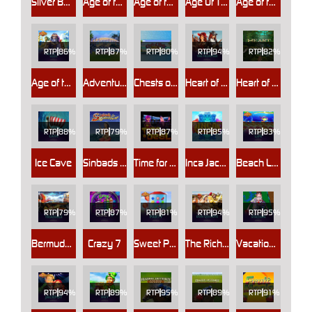
Silver Bullet
Age of the Gods: God of Storms
Age of the Gods : Medusa & Monsters
Age Of The Gods: Rulers of Olympus
Age of the Gods : Ruler of the Sky
RTP
86%
RTP
87%
RTP
80%
RTP
94%
RTP
82%
Age of the Gods
Adventures in Wonderland Deluxe
Chests of Plenty
Heart of the Frontier
Heart of the Jungle
RTP
88%
RTP
79%
RTP
87%
RTP
85%
RTP
83%
Ice Cave
Sinbads Golden Voyage
Time for a Deal
Inca Jackpot
Beach Life
RTP
79%
RTP
87%
RTP
81%
RTP
94%
RTP
95%
Bermuda Triangle
Crazy 7
Sweet Party
The Riches of Don Quixote
Vacation Station
RTP
94%
RTP
89%
RTP
95%
RTP
89%
RTP
91%