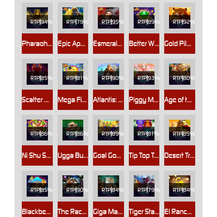
RTP
94%
RTP
79%
RTP
95%
RTP
89%
RTP
92%
Pharaoh's Secrets
Epic Ape II™ Jackpot Blitz™
Esmeralda
Better Wilds™ PowerPlay Jackpot
Gold Pile: Tigers Pride
RTP
85%
RTP
81%
RTP
90%
RTP
93%
RTP
Scatter Monsters
Mega Fire Blaze™: Wild Pistolero™
Atlantis: Cash Collect
Piggy Mania
Age of the Gods Norse: Book of Dwarves
RTP
86%
RTP
86%
RTP
89%
RTP
81%
RTP
85%
Ni Shu Shen Me
Ugga Bugga
Goal Goal Goal: Cash Collect™
Tip Top Totems
Desert Treasure
RTP
85%
RTP
90%
RTP
84%
RTP
79%
RTP
84%
Blackbeard's Hoard Cash Sacks
The Racaroon
Giga Match Moolah
Tiger Stacks
El Ranchero Cash Collect Diamond Path