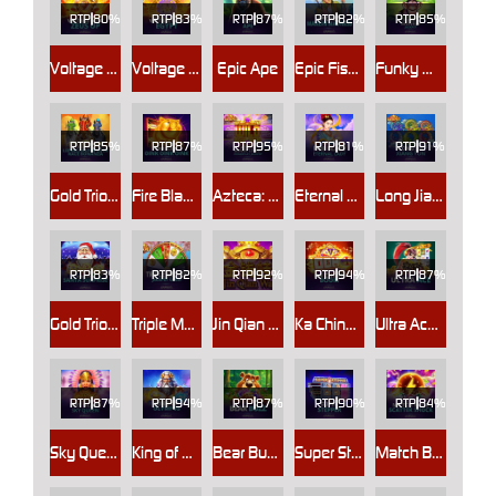
RTP
80%
RTP
83%
RTP
87%
RTP
82%
RTP
85%
Voltage Blitz Zeus Up
Voltage Blitz Egypt
Epic Ape
Epic Fish: Marlin Madness
Funky Monkey Jackpot
RTP
85%
RTP
87%
RTP
95%
RTP
81%
RTP
91%
Gold Trio: Leprechaun's Luck Race Bonanza™
Fire Blaze: Oink Oink Oink™
Azteca: Bonus Lines™ PowerPlay Jackpot
Eternal Lady
Long Jia Xiang Yun
RTP
83%
RTP
82%
RTP
92%
RTP
94%
RTP
87%
Gold Trio: Santa Surprise
Triple Money Jackpot Gold!
Jin Qian Wa
Ka Ching Boom
Ultra Ace™
RTP
87%
RTP
94%
RTP
87%
RTP
90%
RTP
84%
Sky Queen
King of Olympus™
Bear Buzz™
Super Stepper™
Match Blitz Scatter Shock