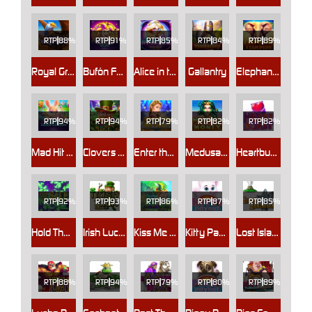
RTP
88%
RTP
91%
RTP
85%
RTP
84%
RTP
89%
Royal Griffin
Bufón Fortuna Deluxe
Alice in the Wild
Gallantry
Elephant Stampede
RTP
94%
RTP
94%
RTP
79%
RTP
82%
RTP
82%
Mad Hit Easter Eggsplosion
Clovers of Luck (Clovers of Luck Source.zip)
Enter the Vault
Medusa Money
Heartburst
RTP
92%
RTP
93%
RTP
86%
RTP
87%
RTP
85%
Hold The Safe
Irish Luck Eyecon
Kiss Me Clover
Kitty Payout
Lost Island
RTP
88%
RTP
94%
RTP
79%
RTP
80%
RTP
89%