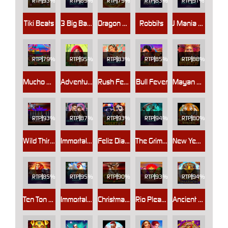
RTP
93%
RTP
89%
RTP
79%
RTP
83%
RTP
91%
Tiki Beats
3 Big Barrels Elfin' Rich
Dragon 8s 25x
Robbits
J Mania Hot Asses
RTP
79%
RTP
95%
RTP
83%
RTP
85%
RTP
88%
Mucho Loco Habanero
Adventures of Li'l Red
Rush Fever Soda Pop
Bull Fever
Mayan Blaze
RTP
93%
RTP
87%
RTP
93%
RTP
94%
RTP
80%
Wild Thirst
Immortal Ways Heart to Heart
Feliz Dia De Los Muertos
The Grim Reaper
New Year Rising
RTP
85%
RTP
95%
RTP
90%
RTP
93%
RTP
94%
Ten Ton Ways Stampede
Immortal Ways Gallina Harvest
Christmas Fortune
Rio Pleasures
Ancient Pharaoh