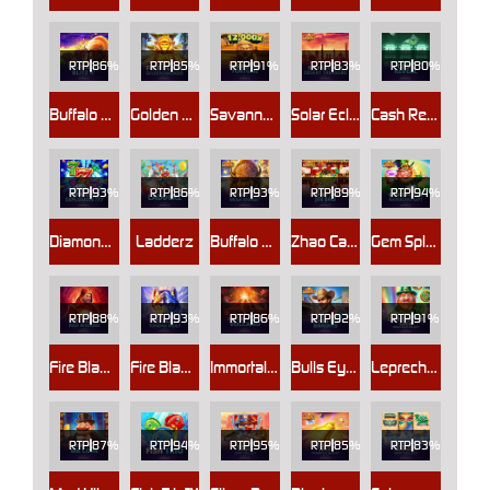
RTP
86%
RTP
85%
RTP
91%
RTP
83%
RTP
80%
Buffalo Blitz II
Golden Macaque
Savannah Fortune
Solar Eclipse: Desert Treasure
Cash Reveal - Credits
RTP
93%
RTP
86%
RTP
93%
RTP
89%
RTP
94%
Diamond Explosion 777
Ladderz
Buffalo Blitz: Mega Merge™
Zhao Cai Jing Bao Jackpot
Gem Splash: Rainbows Gift
RTP
88%
RTP
93%
RTP
86%
RTP
92%
RTP
91%
Fire Blaze™: Red Wizard
Fire Blaze™: Tundra Wolf™
Immortal Ways Volcano
Bulls Eye Bandits
Leprechaun's Luck: Mega Cash Collect™
RTP
87%
RTP
94%
RTP
95%
RTP
85%
RTP
83%