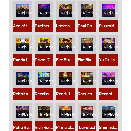
RTP
89%
RTP
89%
RTP
89%
RTP
93%
RTP
93%
Age of the Gods: Amazon Wild™
Panther Pays
Lockdown Loot
Goal Goal Goal: Pachin-Goal™
Pyramid Linx™ L 95
RTP
84%
RTP
83%
RTP
89%
RTP
89%
RTP
79%
Panda Luck
Power Zones™: Pyramid Valley
Fire Blaze: Quattro™: Celtic Charm™
Fire Blaze: Toltec Blocks™
Yu Tu Jin Cai: Cash Collect™
RTP
90%
RTP
83%
RTP
82%
RTP
80%
RTP
86%
Rabbit and the Fox
Reaction Link
Ready to Blow: Thundershots™
Rogues Draw
Record Riches
RTP
82%
RTP
94%
RTP
92%
RTP
79%
RTP
90%
Retro Rush
Rich Roll: Lust for Gold!
Rhino Blitz
Lovefool
Starmada Exiles