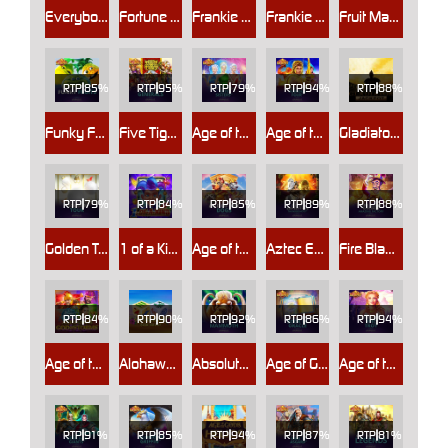
Everybody's Jackpot
Fortune Day
Frankie Dettori's Magic Seven
Frankie Dettori's Magic Seven Jackpot
Fruit Mania
RTP
85%
RTP
RTP
RTP
94%
RTP
88%
Funky Fruits
Five Tiger Generals
Age of the Gods : Fate Sisters
Age of the Gods : Furious Four
Gladiator Jackpot
RTP
79%
RTP
84%
RTP
85%
RTP
89%
RTP
88%
Golden Tour
1 of a Kind™
Age of the Dogs™
Aztec Expedition Thundershots
Fire Blaze Golden : Amazing Factory
RTP
84%
RTP
90%
RTP
92%
RTP
RTP
94%
Age of the Gods: God of Storms 3™
Alohawaii: Cash Collect™
Absolutely Mammoth!™
Age of Gods™: Book of Oracle
Age of the Gods - Epic Troy
RTP
91%
RTP
85%
RTP
94%
RTP
87%
RTP
81%