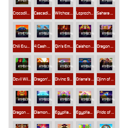
RTP
91%
RTP
90%
RTP
86%
RTP
86%
RTP
86%
Crocodile Blitz
Cascading Cave
Witches: Cash Collect™
Leprechaun's Luck: Cash Collect™
Sahara Riches™: Cash Collect
RTP
79%
RTP
82%
RTP
86%
RTP
83%
RTP
86%
Chili Eruption
4 Cash Planes: Multiplayer™
Qin's Empire: Caishen's Temple™
Caishen Ways
Dragon Bond
RTP
91%
RTP
83%
RTP
93%
RTP
92%
RTP
Devil Wilds™
Dragon's Hall Thundershots
Divine 9™
Oriana's Orbs™
Djinn of Storms™ PowerPlay Jackpot
RTP
93%
RTP
80%
RTP
85%
RTP
83%
RTP
91%
Dragon Chi
Diamond Rise™
Egyptian Emeralds
Egyptian Emeralds™ PowerPlay Jackpot
Pride of Persia: Empire Treasures