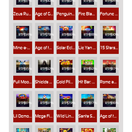
RTP
91%
RTP
90%
RTP
82%
RTP
85%
RTP
94%
Zeus Rush Fever Deluxe
Age of Gods King of Olympus
Penguin Vacation
Fire Blaze: River Empress
Fortune Lions
RTP
94%
RTP
79%
RTP
86%
RTP
88%
RTP
90%
Mine-a-Licious
Age of the Gods: God of Storms Fire Blaze
Solar Eclipse: Northern Winds
Lie Yan Zuan Shi
15 Stars Ablaze
RTP
95%
RTP
92%
RTP
81%
RTP
92%
RTP
87%
Full Moon: White Thunder™
Shields of Lambda
Gold Pile: New Years Gold
Hit Bar: Gold™
Rome and Glory
RTP
81%
RTP
91%
RTP
79%
RTP
87%
RTP
86%
Lil Demon: Double Heat
Mega Fire Blaze: Lucky Bass
Wild LinX™ PowerPlay Jackpot
Santa Surprise
Age of the Gods : Goddess of Wisdom