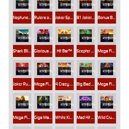
RTP
91%
RTP
RTP
86%
RTP
83%
RTP
82%
Neptunes Kingdom
Rulers of the World: Empire Treasures™
Joker Spin & Roll
81 Joker Hot Reels
Bonus Bears
RTP
90%
RTP
92%
RTP
91%
RTP
84%
RTP
88%
Shark Blitz™
Glorious Guardians
Hit Bar™
Scepter of Anubis
Mega Fire Blaze: Emperor of Rome™
RTP
91%
RTP
81%
RTP
86%
RTP
88%
RTP
91%
Joker Rush™
Mega Fire Blaze™: Big Circus!
4 Crazy Cluckers™ PowerPlay Jackpot
Big Bad Wolf: Cash Collect & Link™
Mega Fire Blaze™: Khonsu God of Moon™
RTP
87%
RTP
88%
RTP
RTP
92%
RTP
84%
Mega Fire Blaze: The Khan™
Giga Match Egypt
White King
Mad Hit Diamonds Deluxe
Wild Crusade: Empire Treasures