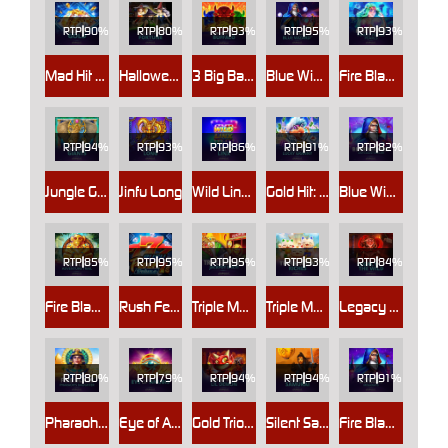
RTP
90%
RTP
80%
RTP
93%
RTP
95%
RTP
93%
Mad Hit Gold
Halloween Fortune
3 Big Barrels Buffalo
Blue Wizard
Fire Blaze: Pearls Pearls Pearls
RTP
94%
RTP
93%
RTP
86%
RTP
91%
RTP
82%
Jungle Giants
Jinfu Long
Wild LinX™
Gold Hit: Lucky Granny
Blue Wizard: Cash Collect & Link
RTP
85%
RTP
95%
RTP
95%
RTP
93%
RTP
84%
Fire Blaze: Adventure Trail
Rush Fever 7s Deluxe
Triple Money Jackpot Spicy!
Triple Meow Riches™
Legacy Of The Wild
RTP
80%
RTP
79%
RTP
94%
RTP
94%
RTP
91%
Pharaoh’s Daughter
Eye of Anubis™
Gold Trio: Lil Demon
Silent Samurai
Fire Blaze™: Blue Wizard™ Megaways™