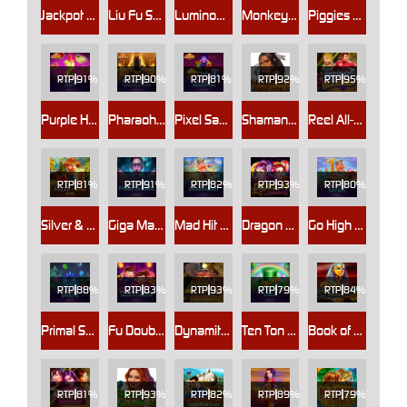
Jackpot Giant
Liu Fu Shou
Luminous Life
Monkey Mania
Piggies and the Wolf
RTP
91%
RTP
90%
RTP
81%
RTP
92%
RTP
95%
Purple Hot
Pharaoh’s Treasure Deluxe
Pixel Samurai
Shamans Dream 2
Reel All-Stars
RTP
81%
RTP
91%
RTP
82%
RTP
93%
RTP
80%
Silver & Gold Mine
Giga Match Phantasmal
Mad Hit Savannah
Dragon Ladies
Go High Safari
RTP
88%
RTP
83%
RTP
93%
RTP
79%
RTP
84%
Primal Spirits
Fu Double Luck Diamond Explosion
Dynamite Digger Eureka
Ten Ton Ways Luck
Book of Riches Deluxe Chapter 2
RTP
81%
RTP
93%
RTP
82%
RTP
89%
RTP
79%