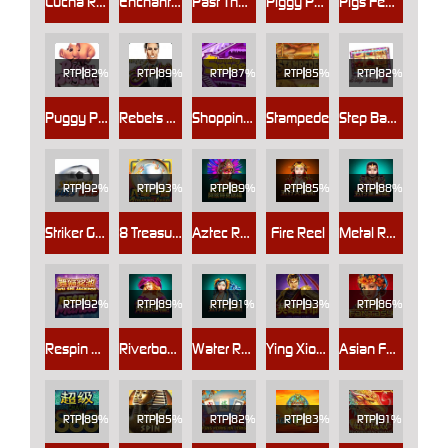
Lucha Rumble
Enchanted Prince
Past The Post
Piggy Payout
Pigs Feast
RTP
82%
RTP
89%
RTP
87%
RTP
85%
RTP
82%
Puggy Payout
Rebets Splendour
Shopping Spree
Stampede
Step Back 7s
RTP
92%
RTP
93%
RTP
89%
RTP
85%
RTP
88%
Striker Goes Wild
8 Treasures 1 Queen
Aztec Reel
Fire Reel
Metal Reel
RTP
92%
RTP
89%
RTP
91%
RTP
93%
RTP
86%
Respin Mania Wu Shi Jackpot
Riverboat Reel
Water Reel
Ying Xiong Lu Bu
Asian Fantasy
RTP
89%
RTP
85%
RTP
82%
RTP
83%
RTP
91%