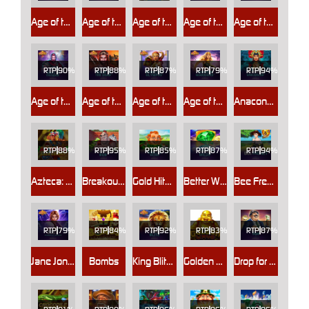
Age of the Gods Norse: Gods and Giants
Age of the Gods: Glorious Griffin
Age of the Gods: Helios™
Age of the Gods Norse: King of Asgard
Age of the Gods™ Norse: Norse Legends
RTP
90%
RTP
88%
RTP
87%
RTP
79%
RTP
94%
Age of the Gods Norse: Ways of Thunder
Age of the Gods : Ruler Of The Dead
Age of the Gods™: Wheels of Olympus
Age of the Gods™: Wonder Warriors™
Anaconda Uncoiled™
RTP
88%
RTP
95%
RTP
85%
RTP
87%
RTP
94%
Azteca: Cash Collect™
Breakout Bob™
Gold Hit™: O'Reilly's Riches
Better Wilds
Bee Frenzy
RTP
RTP
84%
RTP
RTP
83%
RTP
87%
Jane Jones - Book of Kings 2™ PowerPlay Jackpot
Bombs
King Blitz™
Golden Ways
Drop for Top