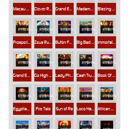
Macau Beauties
Clover Rollover 2
Grand Express: Diamond Class
Madame Luck
Blazing Tiger
RTP
93%
RTP
90%
RTP
95%
RTP
83%
RTP
81%
Prosperity Journey
Zeus Rush Fever
Bufón Fortuna
Big Bad Wolf: Pigs of Steel
Immortal Empress
RTP
85%
RTP
83%
RTP
81%
RTP
84%
RTP
95%
Grand Express: Action Class
Go High Joker
Lady Phoenix
Cash Truck Begins
Book Of Riches Deluxe
RTP
83%
RTP
85%
RTP
90%
RTP
89%
RTP
80%
Egyptian Sun
Fire Tale
Sun of Ra
Loco Habanero
African Cats