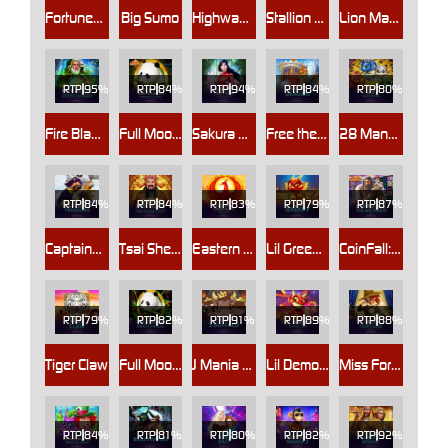
Fortunes of the Fox
Big Sumo
Highway Kings
Stallion Strike
Lion Mania™
RTP
95%
RTP
84%
RTP
94%
RTP
84%
RTP
80%
Fire Blaze: Green Wizard™
Full Moon: White Panda PowerPlay Jackpot
Sakura Fortune Epic Bloom
Free the Dragon
28 Mansions
RTP
84%
RTP
84%
RTP
83%
RTP
79%
RTP
87%
Captains Treasure
Tsai Shen's Gift
Eastern Emeralds Megaways
Lil Greedy™
CoinFall: The Big Freeze™
RTP
79%
RTP
82%
RTP
91%
RTP
89%
RTP
88%
Tiger Claw
Full Moon: White Panda™
J Mania 3 Buffalo
Lil Demon: Blazing Lava
Miss Fortune
RTP
84%
RTP
81%
RTP
80%
RTP
82%
RTP
92%