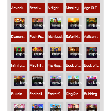
Adventures Beyond Wonderland Magical Maze
Beastwood
A Night Out
Monkey Mania 2™
Age Of The Gods : Mighty Midas
RTP
90%
RTP
80%
RTP
95%
RTP
79%
RTP
88%
Diamond Explosion Christmas Tango
Rush Fever Catch'em All
Irish Luck
Safari Heat
Azticons Chaos Clusters
RTP
80%
RTP
86%
RTP
83%
RTP
RTP
86%
Infinity Dragon
Mad Hit Jokester
Flip Royale
Book of Kings™ PowerPlay Jackpot
Book of Inferno
RTP
86%
RTP
80%
RTP
92%
RTP
83%
RTP
93%
Buffalo Blitz™: Megaways
Football Rules
Easter Surprise
King Richwin™
Bubblegum Burst