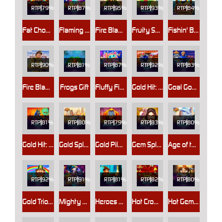
RTP
79%
RTP
87%
RTP
95%
RTP
93%
RTP
84%
Fat Choy Choy Sun
Flaming Bars™
Fire Blaze Golden™: Buccaneer Bells
Fruity Showers™
Fishin' Bonanza™
RTP
90%
RTP
81%
RTP
87%
RTP
92%
RTP
83%
Fire Blaze™: Fire Fighter™
Frogs Gift
Fluffy Fishin'™
Gold Hit: Viva Las Robot™
Goal Goal Goal Mines
RTP
81%
RTP
RTP
79%
RTP
RTP
Gold Hit: Shrine of Anubis™
Gold Splash: Toots Froots™
Gold Pile™: Orangutan!
Gem Splash™: Kings Court™
Age of the Gods™ God of Storms 2™
RTP
92%
RTP
91%
RTP
81%
RTP
82%
RTP
80%
Gold Trio: Leprechaun's Luck BF
Mighty Hat: Lamp of Gold™ L 95
Heroes Arrow
Hot Crown Deluxe™
Hot Gems™ Xtreme