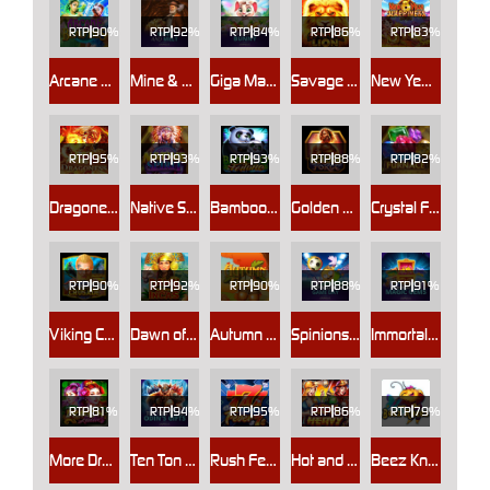
RTP
90%
RTP
92%
RTP
84%
RTP
86%
RTP
83%
Arcane Beauties
Mine & Melt
Giga Match Bunny
Savage Lion
New Year Happines
RTP
95%
RTP
93%
RTP
93%
RTP
88%
RTP
82%
Dragoness
Native Spirit
Bamboo Fortune
Golden Forge
Crystal Furnace
RTP
90%
RTP
92%
RTP
90%
RTP
88%
RTP
91%
Viking Crusade
Dawn of the Incas
Autumn Gold
Spinions Game Day
Immortal Ways Magic Gems
RTP
81%
RTP
94%
RTP
95%
RTP
86%
RTP
79%
More Dragon Ladies
Ten Ton Ways Odin's Gifts
Rush Fever 7s
Hot and Heavy
Beez Kneez