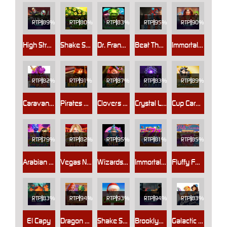
RTP
89%
RTP
80%
RTP
83%
RTP
95%
RTP
90%
High Street Heist
Shake Shake Money Tree
Dr. Frankenstein
Beat The Bobbies
Immortal Ways 3 Fates
RTP
82%
RTP
91%
RTP
87%
RTP
83%
RTP
89%
Caravan To Cairo
Pirates Booty
Clovers of Luck 2
Crystal Lotus
Cup Carnaval
RTP
79%
RTP
82%
RTP
95%
RTP
81%
RTP
85%
Arabian Secret
Vegas No Limit Wins
Wizards Spell
Immortal Ways Diamonds
Fluffy Favourites Megaways
RTP
83%
RTP
94%
RTP
93%
RTP
94%
RTP
83%
El Capy
Dragon Prophecy
Shake Shake Christmas
Brooklyn Bootleggers
Galactic Girls