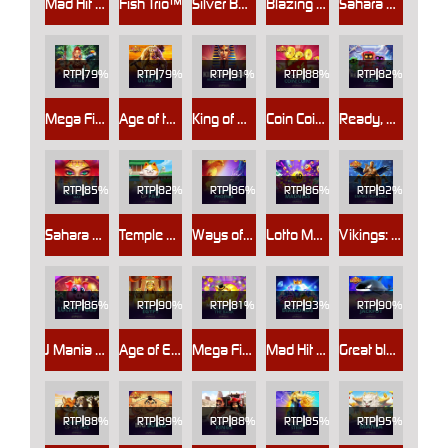
Mad Hit Mr Coin
Fish Trio™
Silver Bullet Bandit: Cash Collect™
Blazing Bells: Powerplay Jackpot
Sahara Riches MegaWays: Cash Collect™
RTP
79%
RTP
79%
RTP
91%
RTP
88%
RTP
82%
Mega Fire Blaze: Legacy of the Tiger
Age of the Gods : Prince of Olympus
King of Giza: Mega Cash Collect & Link
Coin Coin Coin CNY
Ready, Steady, Robo™
RTP
85%
RTP
82%
RTP
RTP
86%
RTP
92%
Sahara Riches: Cash Collect Max
Temple of paw
Ways of the Phoenix
Lotto Madness
Vikings: Empire Treasures
RTP
86%
RTP
90%
RTP
81%
RTP
93%
RTP
90%
J Mania Lucky Pyggs
Age of Egypt
Mega Fire Blaze: Piggies and the Bank
Mad Hit Diamonds
Great blue Jackpot
RTP
88%
RTP
89%
RTP
88%
RTP
85%
RTP
95%