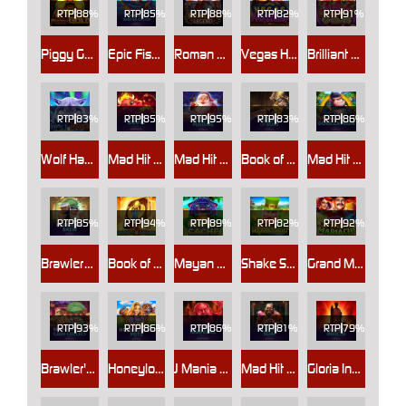
RTP
88%
RTP
85%
RTP
88%
RTP
82%
RTP
Piggy Gold
Epic Fish: Winter Catch
Roman Legend
Vegas Hotties
Brilliant Gems
RTP
83%
RTP
85%
RTP
95%
RTP
83%
RTP
86%
Wolf Haven
Mad Hit Devil
Mad Hit Ho Ho Hot Pudding
Book of Duat
Mad Hit Gorillatron
RTP
85%
RTP
94%
RTP
89%
RTP
82%
RTP
92%
Brawlers Brew
Book of 8 Riches
Mayan Cache
Shake Shake Leprechaun
Grand Mariachi
RTP
93%
RTP
86%
RTP
86%
RTP
81%
RTP
79%
Brawler's Bar Cash Collect
Honeylock's Pots
J Mania Maniac
Mad Hit Slippery Soap
Gloria Invicta