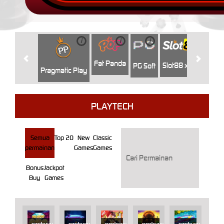
i
i
i
i
i
Facha
Fat Panda
Slot88 x PP
PG Soft
Pragmatic Play
PLAYTECH
Semua
Top 20
New
Classic
permainan
Games
Games
Bonus
Jackpot
Buy
Games