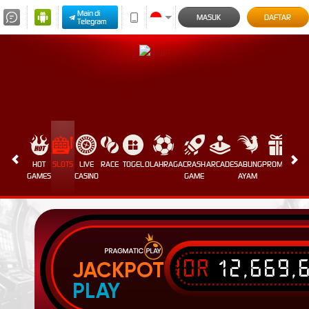
Main di
MASUK
DAFTAR
Telegram
HOT
SLOTS
LIVE
RACE
TOGEL
OLAHRAGA
CRASH
ARCADE
SABUNG
PROMOSI
GAMES
CASINO
GAME
AYAM
IDR
12,669,
JACKPOT
PLAY