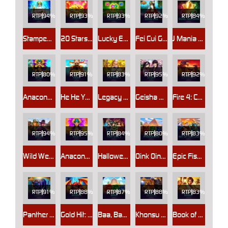
RTP
94%
RTP
93%
RTP
93%
RTP
92%
RTP
84%
Stampede Rush Trident
20 Stars Ablaze
Lucky Emeralds
Fei Cui Gong Zhu
J Mania Goal Nations
RTP
80%
RTP
91%
RTP
83%
RTP
95%
RTP
92%
Anaconda Wild
He He Yang
Legacy of the Wild 2
Geisha Story
Fire 4: Cash Collect Quattro™
RTP
94%
RTP
95%
RTP
84%
RTP
80%
RTP
83%
Wild West Wilds
Anaconda Wild II
Halloween Fortune 2
Oink Oink Oink: Pharaohs
Epic Fish:Net of Fortune
RTP
91%
RTP
88%
RTP
87%
RTP
88%
RTP
83%
Panther Pays™ PowerPlay Jackpot
Gold Hit: Dragon Bonanza
Baa, Baa, Baa
Khonsu God of Moon™ PowerPlay Jackpot
Book of Kings