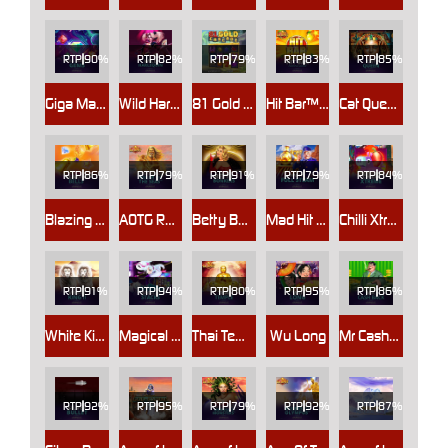
RTP
90%
RTP
82%
RTP
79%
RTP
83%
RTP
85%
Giga Match Gems
Wild Harlequin
81 Gold Cascade
Hit Bar™ PowerPlay Jackpot
Cat Queen
RTP
86%
RTP
79%
RTP
91%
RTP
79%
RTP
84%
Blazing Bells
AOTG Ruler of the Seas
Betty Bonkers
Mad Hit Full Steam
Chilli Xtreme™
RTP
RTP
94%
RTP
80%
RTP
RTP
86%
White King 2
Magical Stacks
Thai Temple
Wu Long
Mr Cashback
RTP
92%
RTP
95%
RTP
79%
RTP
92%
RTP
87%