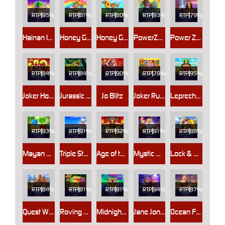
RTP
95%
RTP
81%
RTP
80%
RTP
93%
RTP
79%
Hainan Ice
Honey Gems™
Honey Gems:tm: PowerPlay Jackpot
PowerZones: Legend of Hydra
Power Zones™: Ishtar
RTP
84%
RTP
84%
RTP
90%
RTP
79%
RTP
95%
Joker Hot Reels
Jurassic Island II
Jo Blitz
Joker Rush™ PowerPlay Jackpot
Leprechaun's Luck: Cash Collect: Megaways
RTP
93%
RTP
91%
RTP
92%
RTP
91%
RTP
88%
Mayan Blocks™
Triple Stop: Mermaids Find™
Age of the Gods™: Maze Keeper
Mystic Mines
Lock & Hit: Red Knight™
RTP
84%
RTP
81%
RTP
81%
RTP
94%
RTP
87%
Quest West
Roving Clover
Midnight Wild
Jane Jones Book of Kings 2™
Ocean Frenzy