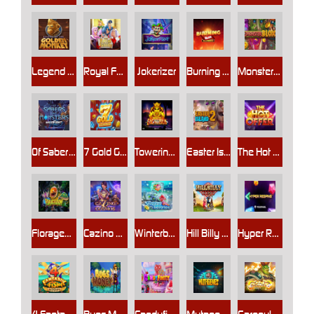
Legend of the Golden Monkey
Royal Family
Jokerizer
Burning Blox
Monster Blox
Of Sabers and Monsters Wild Fight
7 Gold Gigablox
Towering Pays Excalibur
Easter Island 2
The Hot Offer
Florageddon!
Cazino Cosmos
Winterberries
Hill Billy Vegas
Hyper Respins