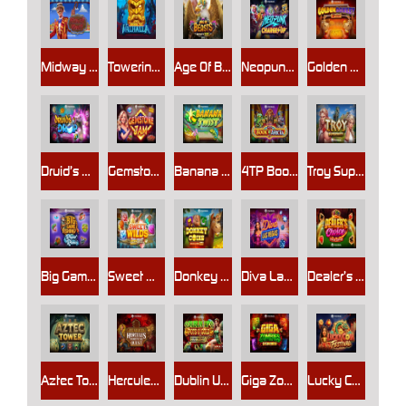
Midway Money
Towering Pays Valhalla
Age Of Beasts Infinity Reels
Neopunk Charge Up™
Golden Donkey Xpand
Druid’s Drop
Gemstone Jam
Banana Twist
4TP Book of AfricRa
Troy SuperWays
Big Game Fishing Rapid Riches
Sweet Wilds
Donkey Coins Hold & Win
Diva Las Vegas
Dealer’s Choice: Poker Edition
Aztec Tower
Hercules Fortune Quest
Dublin Up Pots O’ Gold DoubleMax™
Giga Zombies
Lucky Coin Festival