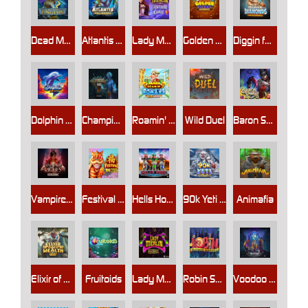
Dead Mans Fingers
Atlantis Megaways
Lady Merlin Lightning Chase
Golden Donkeyy Xmas
Diggin for Diamonds
Dolphin Hot 1
Champion of the Underworld Gigablox Wild Fight
Roamin' Romans UltraNudge
Wild Duel
Baron Samedi
Vampire Riches
Festival 10K Ways
Hells Hogs
90k Yeti Gigablox
Animafia
Elixir of Wealth MultiBoost
Fruitoids
Lady Merlin Multimax
Robin Sherwood Marauders
Voodoo Hex