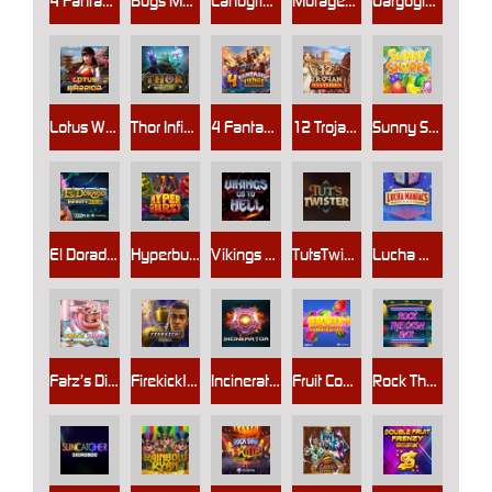
4 Fantastic Fish in Egypt
Bugs Money
Candyfinity
Mutagenes
Gargoyle Infinity Reels
Lotus Warrior
Thor Infinity Reels
4 Fantastic Vikings Go Fishing
12 Trojan Mysteries
Sunny Shores
El Dorado Infinity Reels
Hyperburst
Vikings Go To Hell
TutsTwister
Lucha Maniacs
Fatz’s Diner
Firekick! MultiMax
Incinerator
Fruit Combinator
Rock The Cash Bar