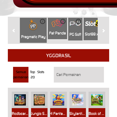
i
i
i
i
i
Facha
Fat Panda
Slot88 x PP
PG Soft
Pragmatic Play
YGGDRASIL
Semua
Top
Slots
permainan
20
Redbeards Rum Runners DoubleMax™
Jungle Smash
4 Fantastic Fish Gigablox
Skylantis 2
Book of Blarney Gigablox