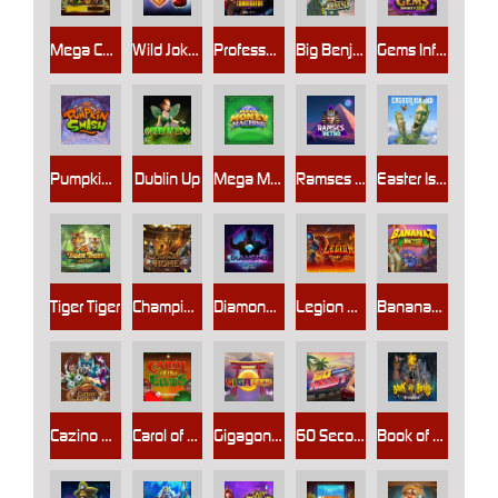
Mega Cash Stacks
Wild Joker Stacks
Professor ClankÃ¢â‚¬â„¢s Combinator
Big Benji Bonanza
Gems Infinity Reels
Pumpkin Smash
Dublin Up
Mega Money Machine
Ramses Retro
Easter Island
Tiger Tiger
Champions of Rome
Diamond Symphony Doublemax
Legion Hot1
Bananaz 10K Ways
Cazino Zeppelin
Carol of The Elves
Gigagong Gigablox
60 Second Heist
Book of Books