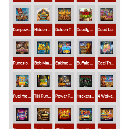
Gunpowder
Hidden Egypt DoubleMax
Golden Triad
Deadly West
Dead Lucky DuoMax™
Runes of Battle
Bob Marlin Goes Deep
Eskimo Riches
Buffalo Super Stars
Reel The Groove
Fuel the Mule
Tiki Runner Clusters
Power Pack
Hackers Haven
4 Wolves of Fortune