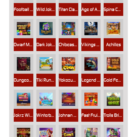
Football Glory
Wild Joker Blitz
Titan Clash
Age of Asgard
Spina Colada
Dwarf Mine
Dark Joker Rizes
Chibeasties
Vikings go Wild
Achilles
Dungeon Tower
Tiki Runner 2 DoubleMax
Yokozuna Clash
Legend of Dragon Wins
Gold Fever
Jokrz Wild Ultranudge Gigablox
Winterberries 2
Johnan Legendarian
Fast Fruits Doublemax
Trolls Bridge