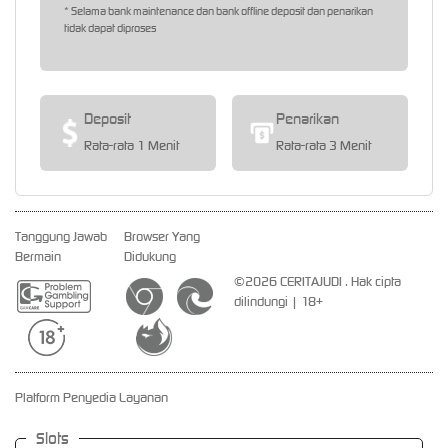
* Selama bank maintenance dan bank offline deposit dan penarikan
tidak dapat diproses
Deposit
Penarikan
Rata-rata 1 Menit
Rata-rata 3 Menit
Tanggung Jawab
Browser Yang
Bermain
Didukung
©2026 CERITAJUDI . Hak cipta
dilindungi | 18+
Platform Penyedia Layanan
Slots