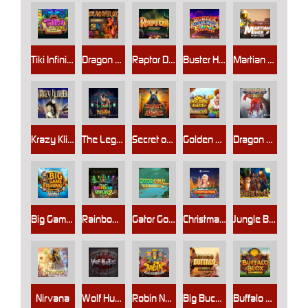
Tiki Infinity Reels Megaways
Dragon Blox Gigablox
Raptor Doublemax
Buster Hammer Carnival
Martian Miner Infinity Reels
Krazy Klimber
The Legend of Musashi
Secret of Anubis DoubleMax
Golden Haul Infinity Reels
Dragon Lore Gigarise
Big Game Fishing TopHit
Rainbow Ryan 2
Gator Gold Deluxe Gigablox
Christmas Plaza DoubleMax
Jungle Books
Nirvana
Wolf Hunters
Robin Nottingham Raiders
Big Bucks Buffalo Gigablox
Buffalo Blox