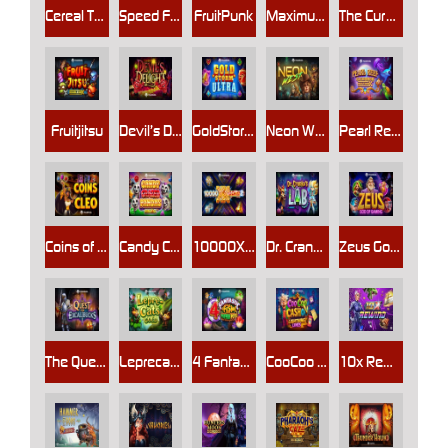
Cereal Thrillers
Speed Freaks
FruitPunk
Maximum Fish
The Cursed Idol of Montezuma
Fruitjitsu
Devil’s Delight
GoldStorm Ultra
Neon West
Pearl Reef Gigablox Multimax
Coins of Cleo
Candy Crazed Pandas DoubleMax
10000X Gold 2
Dr. Cranko’s Lab
Zeus God of Gaming
The Quest™ for Excalibucks
Leprecat’s Gold
4 Fantastic Fish Puffer Pots
CooCoo Cashoo
10x Rewind