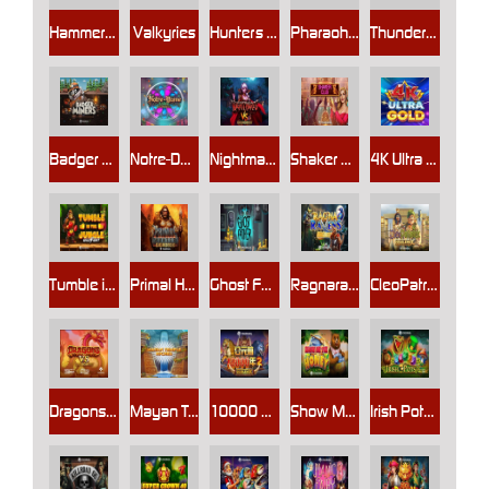
Hammer of Gods
Valkyries
Hunters Moon
Pharaoh’s Gaze Doublemax
Thunderhawk
Badger Miners
Notre-Dame Tales
Nightmares VS Gigablox
Shaker Club
4K Ultra Gold
Tumble in the Jungle Wild Fight
Primal Hunter Gigablox
Ghost Father
Ragnaravens
CleoPatrick
Dragons Vs Gigablox
Mayan Temple Riches
10000 BC 2 DoubleMax
Show Me The Honey
Irish Pots MulitMax