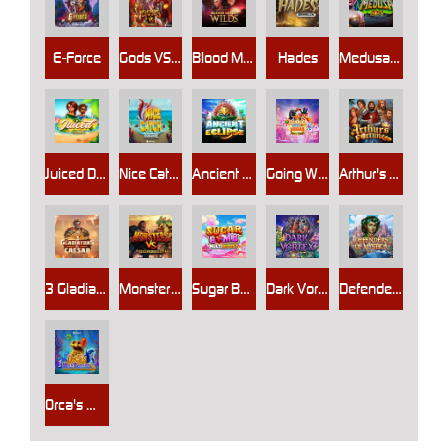
E-Force
Gods VS Gigablox
Blood Moon Wilds
Hades
Medusa Hot 1
Juiced DuoMax
Nice Catch Doublemax
Ancient Eclipse
Going Wild in Vegas
Arthur's Fortune
3 Gladiators vs Caesar
Monsters Vs Gigablox
Sugar Bomb MultiBoost
Dark Vortex
Defenders of Mystica
Orca's Wild Bonanza