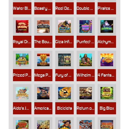
Water Blox
Beasty Blox
Reel Desire
Double Lucky Mushrooms Doublemax
Pirates 2: Mutiny
Royal Dragon Infinity Reels
The Bounty Hunter
Giza Infinity Reels
Purrfect Potions
Alchymedes
Prized Pets
Mega Pearl Gigablox
Fury of Hyde Megaways
Wilhelm Tell
4 Fantastic Fish
Aldo's Journey
American Outlaws MultiMax™
Bicicleta
Return of the Valkyrie
Big Blox