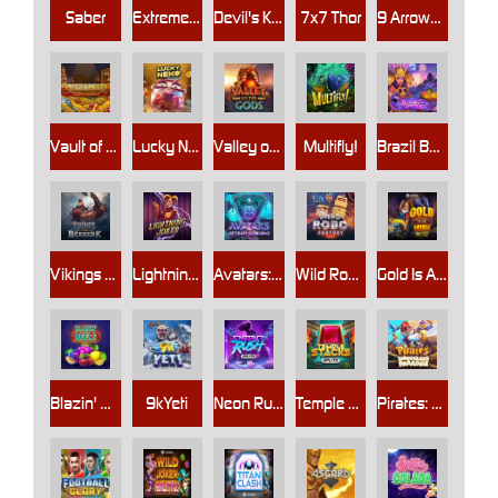
Saber
Extreme Hot Gems
Devil's Kitchen
7x7 Thor
9 Arrows of Odysseus
Vault of Fortune
Lucky Neko
Valley of the Gods
Multifly!
Brazil Bomba
Vikings go Berzerk
Lightning Joker
Avatars: Gateway Guardians
Wild Robo Factory
Gold Is All Mine 10K Ways
Blazin' Reels
9kYeti
Neon Rush: Splitz
Temple Stacks: Splitz
Pirates: Smugglers Paradise