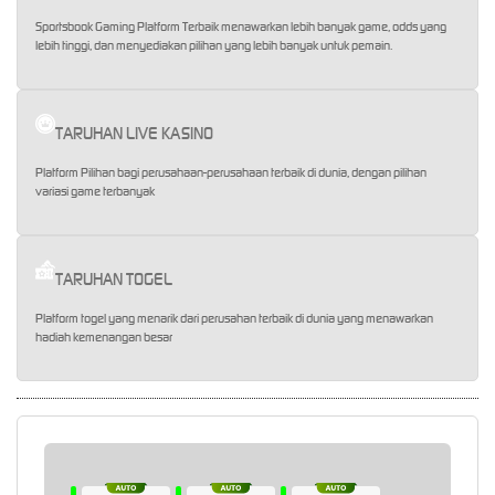
Sportsbook Gaming Platform Terbaik menawarkan lebih banyak game, odds yang
lebih tinggi, dan menyediakan pilihan yang lebih banyak untuk pemain.
TARUHAN LIVE KASINO
Platform Pilihan bagi perusahaan-perusahaan terbaik di dunia, dengan pilihan
variasi game terbanyak
TARUHAN TOGEL
Platform togel yang menarik dari perusahan terbaik di dunia yang menawarkan
hadiah kemenangan besar