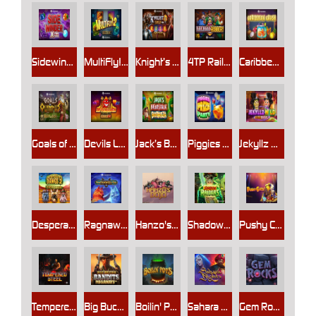
Sidewinder Xtra Power
MultiFly! 2 MultiMax™
Knight’s Gold Rush
4TP Railroad Robbery
Caribbean Crush
Goals of Olympus BoltLock™
Devils Luck Hotfire Hold & Win
Jack’s Beanstalk Bonanza
Piggies Prize Party
Jekyllz Wild Ultranudge
Desperate Dawgs 2 Gigablox
Ragnawolves
Hanzo's Dojo
Shadow Raiders Multimax
Pushy Cats
Tempered Steel
Big Bucks Bandits Megaways
Boilin' Pots
Sahara Nights
Gem Rocks