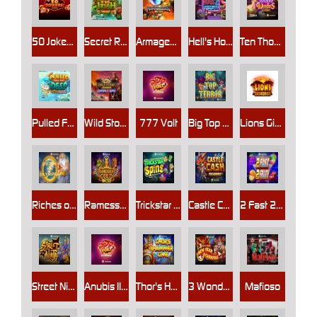
50 Jokers Hotfire
Secret Riches of the Irish
Armageddon 10K Ways
Hell's Hogs 2 Squealin' Wheels
Ten Thousand Wonders Multimax
Pulled From The Deep UltraNudge
Wild Storm Legionnaire
777 Volt
Big Top Terror
Lions Gigablox
Riches of Olympus
Ramesses Gold 10K Ways
Trickstar Spins
Castle Cash Megaways
2 Fast 2 Fruity
Street Ninja
Anubis II DoubleMax
Thor's Hammer Time
3 Wonders New year Carnival
Mafioso