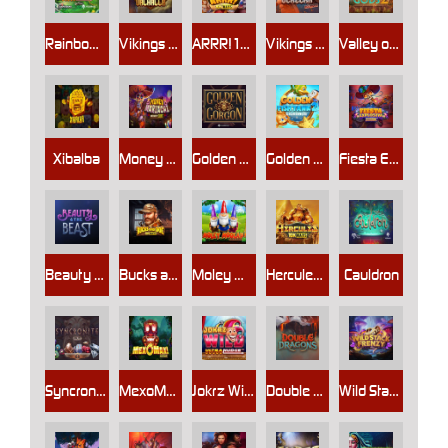
Rainbow Power Pots UltraNudge
Vikings go to Valhalla
ARRR!10K Ways
Vikings Go Berzerk: Reloaded
Valley of the Gods 2
Xibalba
Money Mariachi Infinity Reels
Golden Gorgon
Golden Fish Tank 2 Gigablox
Fiesta Explosiva DuoMax
Beauty and the Beast
Bucks and Doe 10K Ways
Moley Moolah
Hercules 10K Ways
Cauldron
Syncronite
MexoMax!
Jokrz Wild UltraNudge
Double Dragons
Wild Stack Frenzy