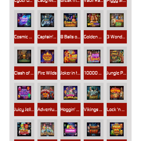
Cyber Doom
Lady Midas
Break the Vault
Vault Raiders DoubleMax
Piggy Staxx
Cosmic Drop
Captain's Curse
8 Balls of Fire Blazing Bounty
Golden Donkey Christmas Xpand
3 Wonders Zoo
Clash of Claws
Fire Wilds
Joker in the Box Hotfire
10000 Wonders Big Bang
Jungle Pop
Juicy Jelly Thunder Ways
Adventures of Captain Cash
Hoggin' Gold
Vikings Go To Olympus
Lock ‘n Load