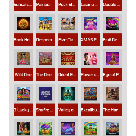
Suncatcher Gigablox
Rainbow Ryan
Rock Star Santa
Cazino Zeppelin Reloaded
Double Fruit Frenzy DoubleMax
Book Hotfire
Desperate Dawgs
Five Clans
XMAS Pop Delight
Fruit Gemz Splitz
Wild One
The One Armed Bandit
Orient Express
Power of Love
Eye of Persia 2
3 Lucky Witches
Starfire Fortunes Tophit
Valley of the Dead
Excalibur Vs Gigablox
The Handsome Bandit