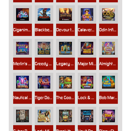
Giganimals Gigablox
Blackbeard Battle Of The Seas
Devour the Weak
Calavera Crush
Odin Infinity Reels Megaways
Merlin's Beard
Greedy Alice
Legacy of Anubis
Major Miners
Almighty Thunder Ultrahitz Gigablox
Nautical Treasures
Tiger DoubleMax
The Good Farmer
Lock & Loot Gigablox
Bob Marlin Goes Splashing Wild Fight™ RushingWilds™