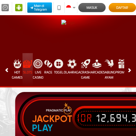
Main di
MASUK
DAFTAR
Telegram
HOT
SLOTS
LIVE
RACE
TOGEL
OLAHRAGA
CRASH
ARCADE
SABUNG
PROMOSI
GAMES
CASINO
GAME
AYAM
IDR
12,694,
JACKPOT
PLAY