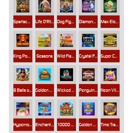
Spartacus 10K Ways
Life O'Riley
Dog Fighters - Their Finest Hour
Diamond Delirium
Max Elements
King Power
Seasons
Wild Fishin' Wild Ways
Crystal Falls
Super Cash Drop Giga Blox
8 Balls of Fire
Golden Fish Tank
Wicked Circus
Penguin City
Neon Villains Doublemax
Hypernova 10K Ways
Enchanted Water
10000 BC Doublemax
Golden Fish Tank Party
Time Travel Tigers