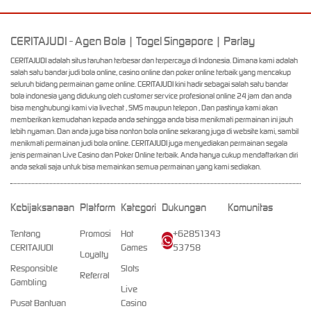
CERITAJUDI - Agen Bola | Togel Singapore | Parlay
CERITAJUDI adalah situs taruhan terbesar dan terpercaya di Indonesia. Dimana kami adalah
salah satu bandar judi bola online, casino online dan poker online terbaik yang mencakup
seluruh bidang permainan game online. CERITAJUDI kini hadir sebagai salah satu bandar
bola indonesia yang didukung oleh customer service profesional online 24 jam dan anda
bisa menghubungi kami via livechat , SMS maupun telepon , Dan pastinya kami akan
memberikan kemudahan kepada anda sehingga anda bisa menikmati permainan ini jauh
lebih nyaman. Dan anda juga bisa nonton bola online sekarang juga di website kami, sambil
menikmati permainan judi bola online. CERITAJUDI juga menyediakan permainan segala
jenis permainan Live Casino dan Poker Online terbaik. Anda hanya cukup mendaftarkan diri
anda sekali saja untuk bisa memainkan semua permainan yang kami sediakan.
Kebijaksanaan
Platform
Kategori
Dukungan
Komunitas
Tentang
Promosi
Hot
+62851343
CERITAJUDI
Games
53758
Loyalty
Responsible
Slots
Referral
Gambling
Live
Pusat Bantuan
Casino