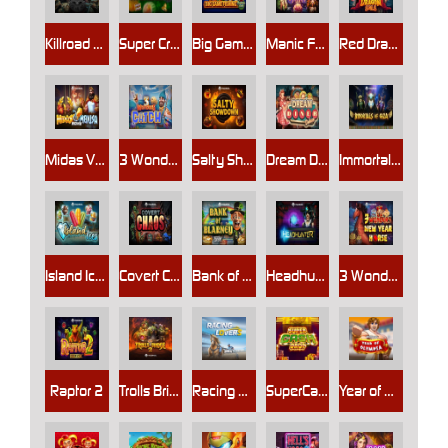
Killroad 66
Super Crown 40
Big Game Fishing Christmas Catch
Manic Fairy
Red Dragon Sails
Midas VS Medusa WildEnergy
3 Wonders Catch
Salty Showdown
Dream Diner Deluxe
Immortals of Giza
Island Ices
Covert Chaos
Bank of Blarney TopHit
Headhunter
3 Wonders New Year Horse
Raptor 2
Trolls Bridge 2
Racing Lovers
SuperCash Drop
Year of Olympia