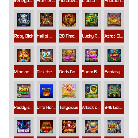
Renegade Revengers
Frontier Lock & Load
40 Crown Hotfire
Crab Chaos
Pharaoh’s Rage UltraSpins
Roby Dick
Hall of Wealth
20 Times Casino
Lucky Ryan GigaBlox™
Aztec GigaBlox
Mine and Win
Dick the Farmer
Gods Gone Wild
Sugar Bomb 2 MultiBoost
Fantasy Falls
Paddy's Pool Party
Ultra Hotfire
Jellycious
Attack of the Zombees WildEnergy
24k Gold ShamRock On!