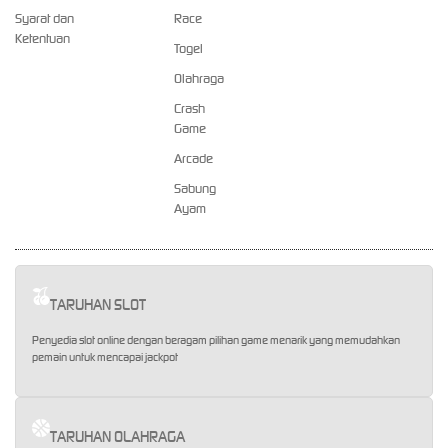
Syarat dan
Race
Ketentuan
Togel
Olahraga
Crash
Game
Arcade
Sabung
Ayam
TARUHAN SLOT
Penyedia slot online dengan beragam pilihan game menarik yang memudahkan
pemain untuk mencapai jackpot
TARUHAN OLAHRAGA